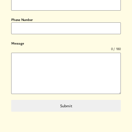
Phone Number
Message
0 / 180
Submit